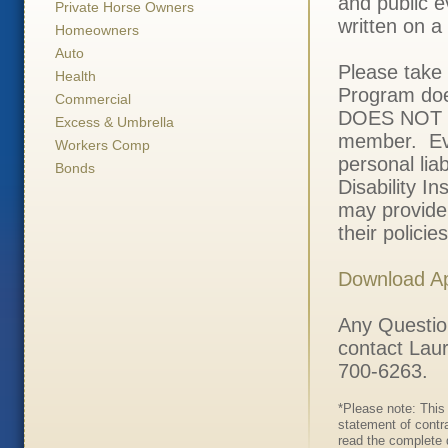
and public e
Private Horse Owners
written on a
Homeowners
Auto
Please take i
Health
Program doe
Commercial
DOES NOT pa
Excess & Umbrella
member. Eve
Workers Comp
personal liab
Bonds
Disability 
may provide 
their polici
Download Ap
Any Questio
contact Laur
700-6263.
*Please note: This 
statement of contr
read the complete d