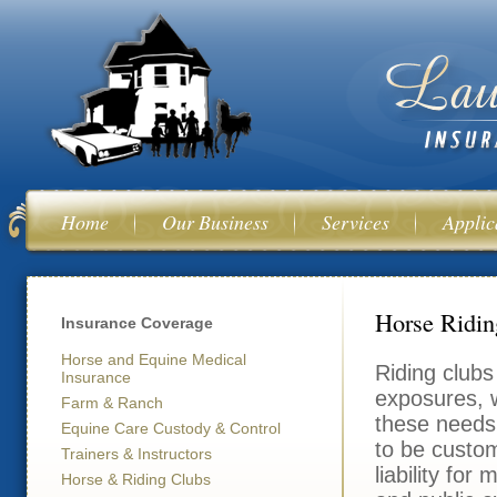
Ski
mai
con
Home
Our Business
Services
Applic
You are her
Horse Ridin
Insurance Coverage
Horse and Equine Medical
Riding clubs 
Insurance
exposures, w
Farm & Ranch
these needs.
Equine Care Custody & Control
to be custo
Trainers & Instructors
liability for
Horse & Riding Clubs