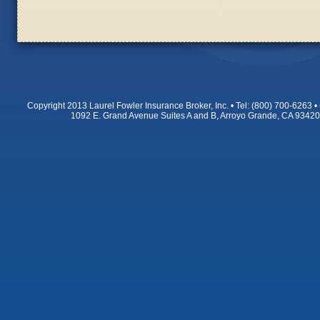
Copyright 2013 Laurel Fowler Insurance Broker, Inc. • Tel: (800) 700-6263
1092 E. Grand Avenue Suites A and B, Arroyo Grande, CA 9342