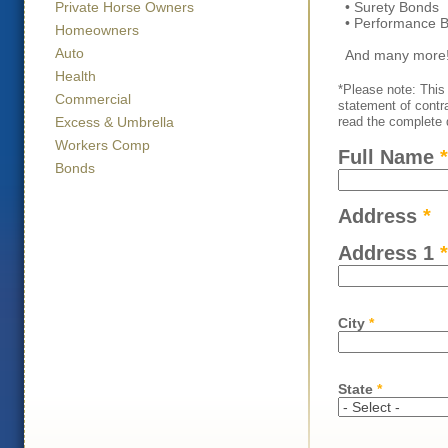
• Surety Bonds
Private Horse Owners
• Performance 
Homeowners
Auto
And many more
Health
*Please note: This 
Commercial
statement of contr
read the complete d
Excess & Umbrella
Workers Comp
Full Name
*
Bonds
Address
*
Address 1
*
City
*
State
*