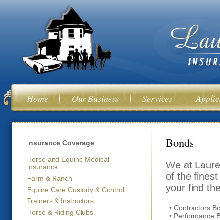
Ski
mai
con
Home
Our Business
Services
Applic
You are her
Bonds
Insurance Coverage
Horse and Equine Medical
We at Laure
Insurance
of the fines
Farm & Ranch
your find th
Equine Care Custody & Control
Trainers & Instructors
• Contractors B
Horse & Riding Clubs
• Performance 