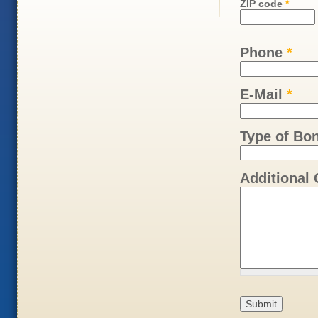
ZIP code
*
Phone
*
E-Mail
*
Type of Bo
Additional