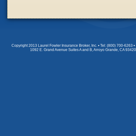
Copyright 2013 Laurel Fowler Insurance Broker, Inc. • Tel: (800) 700-6263
1092 E. Grand Avenue Suites A and B, Arroyo Grande, CA 9342